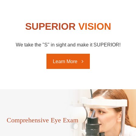
SUPERIOR
VISION
We take the "S" in sight and make it SUPERIOR!
Learn More ​
Comprehensive ​​​​​​​Eye Exam