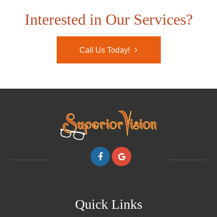
Interested in Our Services?
Call Us Today!
Quick Links