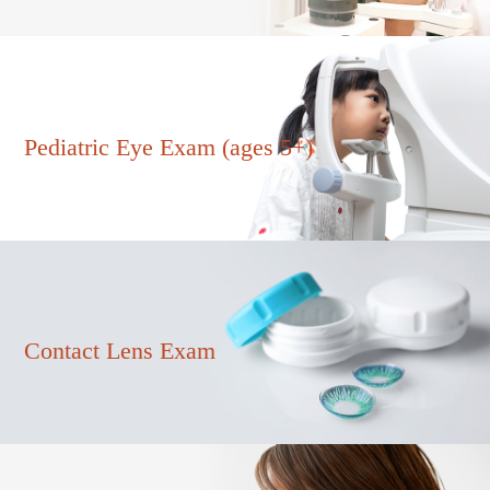
Pediatric Eye Exam (ages 5+)
Contact Lens Exam