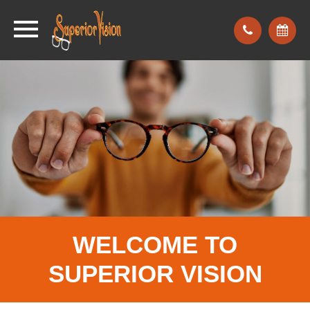
WELCOME TO
SUPERIOR
VISION