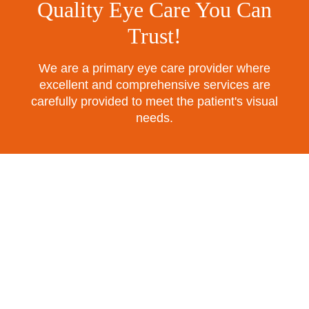
Quality Eye Care You Can
Trust!
We are a primary eye care provider where
excellent and comprehensive services are
carefully provided to meet the patient's visual
needs.