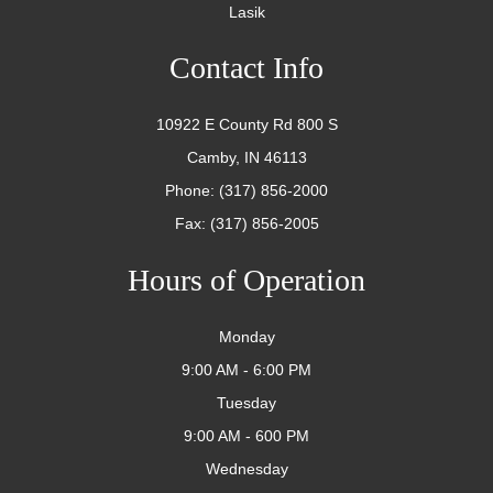
Lasik
Contact Info
10922 E County Rd 800 S
Camby, IN 46113
Phone: (317) 856-2000
Fax: (317) 856-2005
Hours of Operation
Monday
9:00 AM - 6:00 PM
Tuesday
9:00 AM - 600 PM
Wednesday