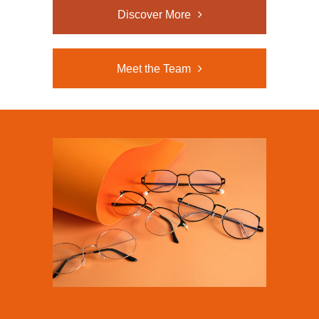
Discover More
Meet the Team