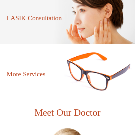
LASIK Consultation
More Services
Meet Our Doctor