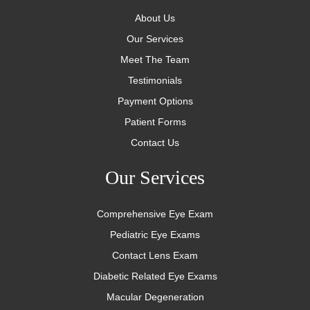
About Us
Our Services
Meet The Team
Testimonials
Payment Options
Patient Forms
Contact Us
Our Services
Comprehensive Eye Exam
Pediatric Eye Exams
Contact Lens Exam
Diabetic Related Eye Exams
Macular Degeneration