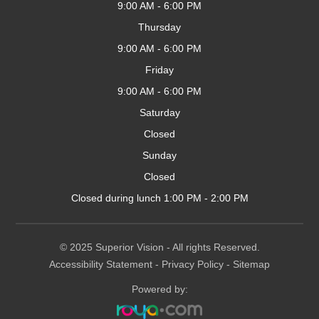
9:00 AM - 6:00 PM
Thursday
9:00 AM - 6:00 PM
Friday
9:00 AM - 6:00 PM
Saturday
Closed
Sunday
Closed
Closed during lunch 1:00 PM - 2:00 PM
© 2025 Superior
Vision
- All rights Reserved.
Accessibility Statement
-
Privacy Policy
-
Sitemap
Powered by: