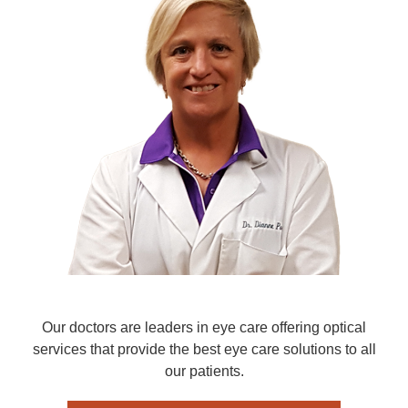
Our doctors are leaders in eye care offering optical
services that provide the best eye care solutions to all
our patients.​​​​​​​