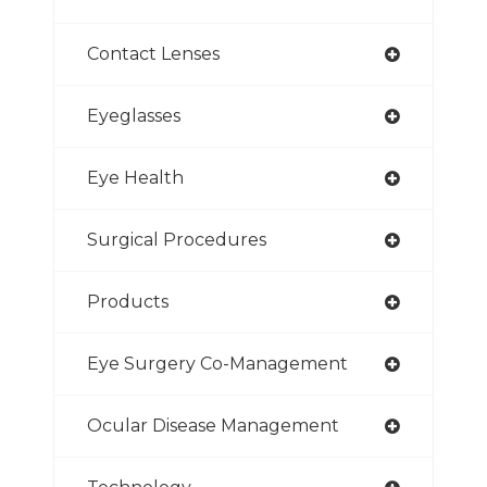
Contact Lenses
Eyeglasses
Eye Health
Surgical Procedures
Products
Eye Surgery Co-Management
Ocular Disease Management