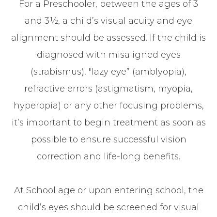
For a Preschooler, between the ages of 3
and 3½, a child’s visual acuity and eye
alignment should be assessed. If the child is
diagnosed with misaligned eyes
(strabismus), "lazy eye” (amblyopia),
refractive errors (astigmatism, myopia,
hyperopia) or any other focusing problems,
it’s important to begin treatment as soon as
possible to ensure successful vision
correction and life-long benefits.
At School age or upon entering school, the
child’s eyes should be screened for visual