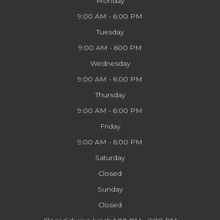
Monday
9:00 AM - 6:00 PM
Tuesday
9:00 AM - 600 PM
Wednesday
9:00 AM - 6:00 PM
Thursday
9:00 AM - 6:00 PM
Friday
9:00 AM - 6:00 PM
Saturday
Closed
Sunday
Closed