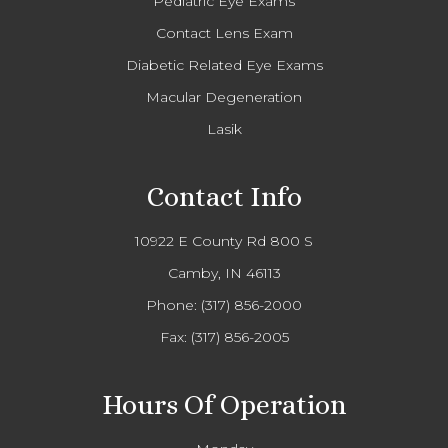
Pediatric Eye Exams
Contact Lens Exam
Diabetic Related Eye Exams
Macular Degeneration
Lasik
Contact Info
10922 E County Rd 800 S
Camby, IN 46113
Phone:
(317) 856-2000
Fax: (317) 856-2005
Hours Of Operation