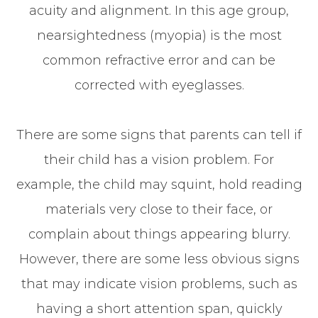
acuity and alignment. In this age group,
nearsightedness (myopia) is the most
common refractive error and can be
corrected with eyeglasses.
There are some signs that parents can tell if
their child has a vision problem. For
example, the child may squint, hold reading
materials very close to their face, or
complain about things appearing blurry.
However, there are some less obvious signs
that may indicate vision problems, such as
having a short attention span, quickly