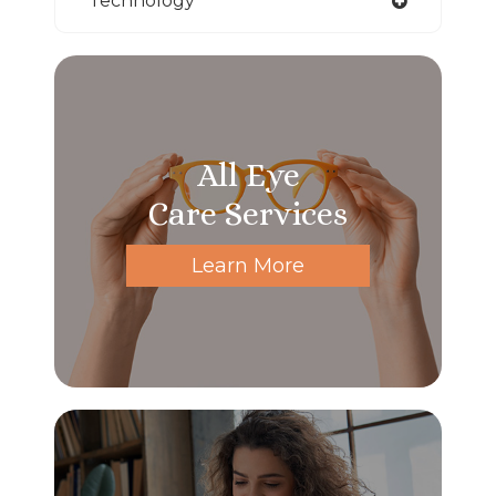
Technology
All Eye
Care Services
Learn More