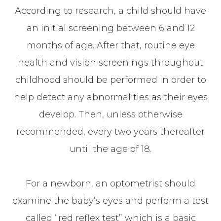
According to research, a child should have
an initial screening between 6 and 12
months of age. After that, routine eye
health and vision screenings throughout
childhood should be performed in order to
help detect any abnormalities as their eyes
develop. Then, unless otherwise
recommended, every two years thereafter
until the age of 18.
For a newborn, an optometrist should
examine the baby’s eyes and perform a test
called “red reflex test” which is a basic