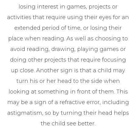
losing interest in games, projects or
activities that require using their eyes for an
extended period of time, or losing their
place when reading. As well as choosing to
avoid reading, drawing, playing games or
doing other projects that require focusing
up close. Another sign is that a child may
turn his or her head to the side when
looking at something in front of them. This
may be a sign of a refractive error, including
astigmatism, so by turning their head helps
the child see better.