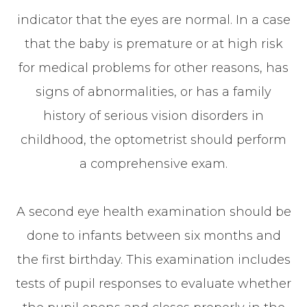
indicator that the eyes are normal. In a case
that the baby is premature or at high risk
for medical problems for other reasons, has
signs of abnormalities, or has a family
history of serious vision disorders in
childhood, the optometrist should perform
a comprehensive exam.
A second eye health examination should be
done to infants between six months and
the first birthday. This examination includes
tests of pupil responses to evaluate whether