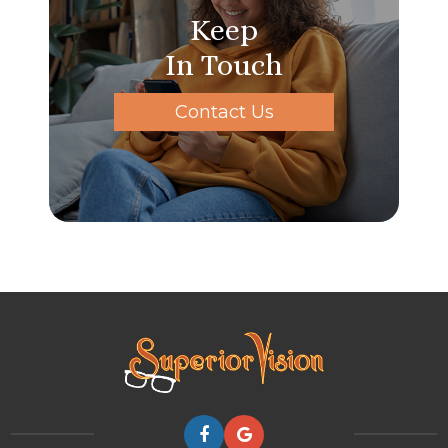
Keep
In Touch
Contact Us