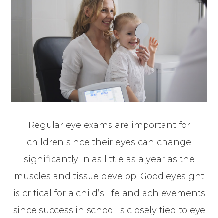
Regular eye exams are important for
children since their eyes can change
significantly in as little as a year as the
muscles and tissue develop. Good eyesight
is critical for a child’s life and achievements
since success in school is closely tied to eye