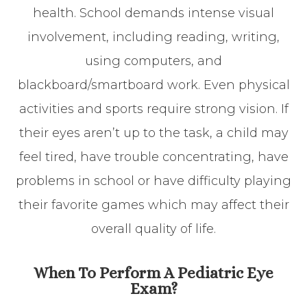
health. School demands intense visual
involvement, including reading, writing,
using computers, and
blackboard/smartboard work. Even physical
activities and sports require strong vision. If
their eyes aren’t up to the task, a child may
feel tired, have trouble concentrating, have
problems in school or have difficulty playing
their favorite games which may affect their
overall quality of life.
When To Perform A Pediatric Eye
Exam?