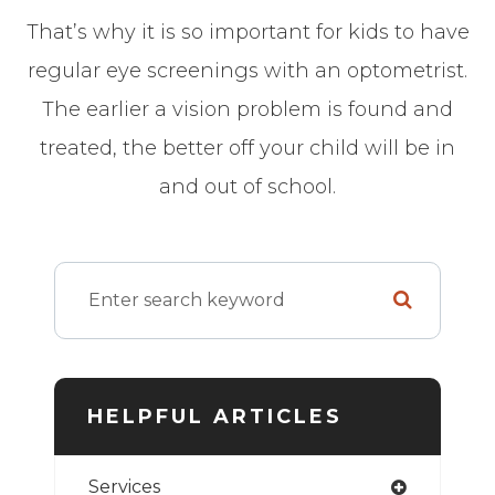
That’s why it is so important for kids to have
regular eye screenings with an optometrist.
The earlier a vision problem is found and
treated, the better off your child will be in
and out of school.
HELPFUL ARTICLES
Services