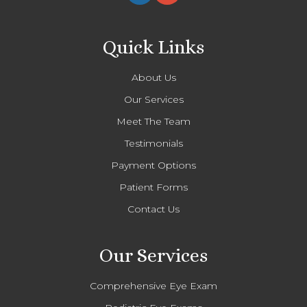
Quick Links
About Us
Our Services
Meet The Team
Testimonials
Payment Options
Patient Forms
Contact Us
Our Services
Comprehensive Eye Exam