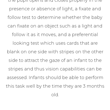
the pupil opens and closes properly in the
presence or absence of light, a fixate and
follow test to determine whether the baby
can fixate on an object such as a light and
follow it as it moves, and a preferential
looking test which uses cards that are
blank on one side with stripes on the other
side to attract the gaze of an infant to the
stripes and thus vision capabilities can be
assessed. Infants should be able to perform
this task well by the time they are 3 months
old.